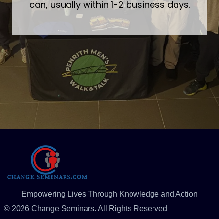
can, usually within 1-2 business days.
Empowering Lives Through Knowledge and Action
© 2026 Change Seminars. All Rights Reserved