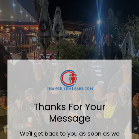
Thanks For Your
Message
We'll get back to you as soon as we