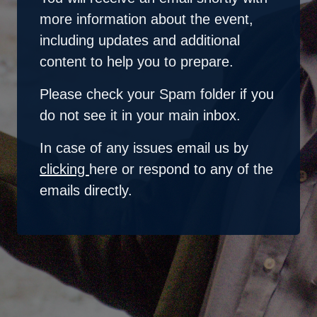
more information about the event,
including updates and additional
content to help you to prepare.
Please check your Spam folder if you
do not see it in your main inbox.
In case of any issues email us by
clicking
here
or respond to any of the
emails directly.