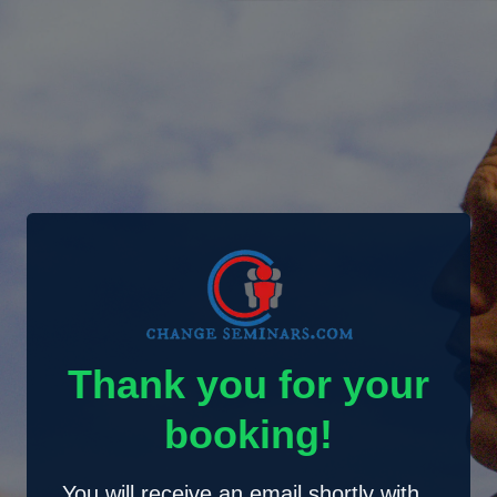
Thank you for your
booking!
You will receive an email shortly with