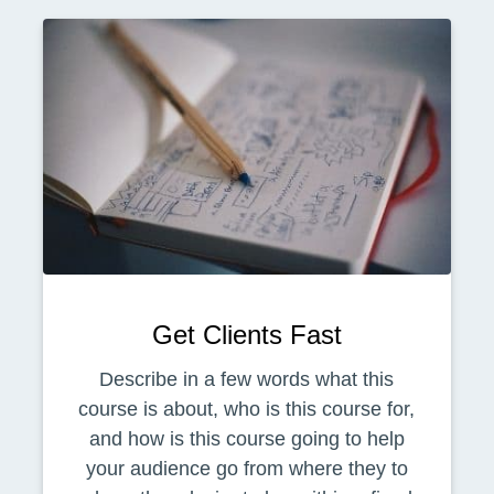
Get Clients Fast
Describe in a few words what this
course is about, who is this course for,
and how is this course going to help
your audience go from where they to