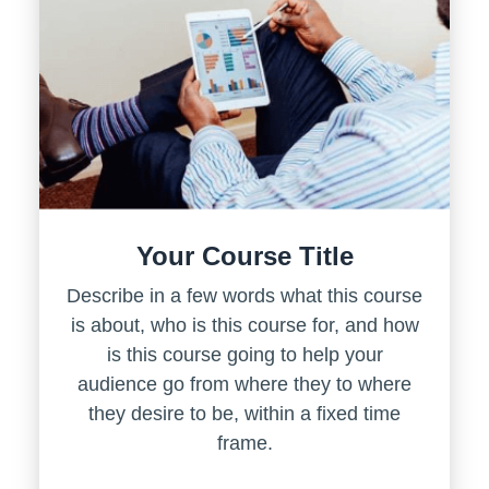
Your Course Title
Describe in a few words what this course
is about, who is this course for, and how
is this course going to help your
audience go from where they to where
they desire to be, within a fixed time
frame.