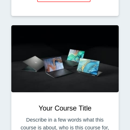
Your Course Title
Describe in a few words what this
course is about, who is this course for,