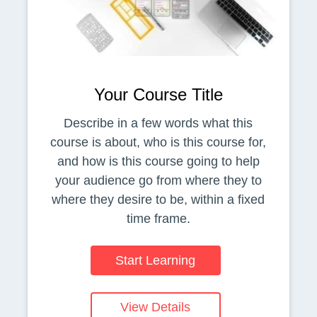
Your Course Title
Describe in a few words what this
course is about, who is this course for,
and how is this course going to help
your audience go from where they to
where they desire to be, within a fixed
time frame.
Start Learning
View Details