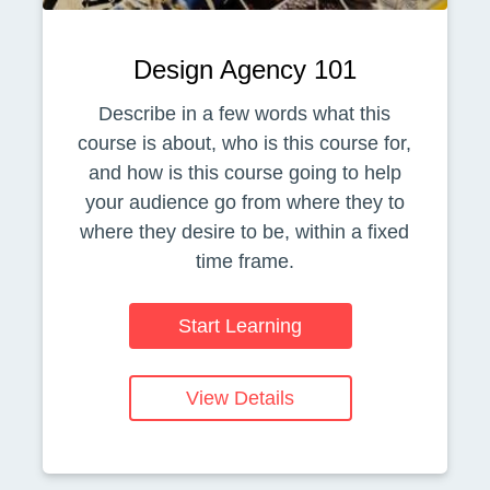
Design Agency 101
Describe in a few words what this
course is about, who is this course for,
and how is this course going to help
your audience go from where they to
where they desire to be, within a fixed
time frame.
Start Learning
View Details