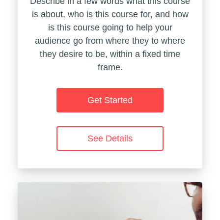
Describe in a few words what this course
is about, who is this course for, and how
is this course going to help your
audience go from where they to where
they desire to be, within a fixed time
frame.
Get Started
See Details