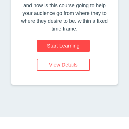
and how is this course going to help
your audience go from where they to
where they desire to be, within a fixed
time frame.
Start Learning
View Details