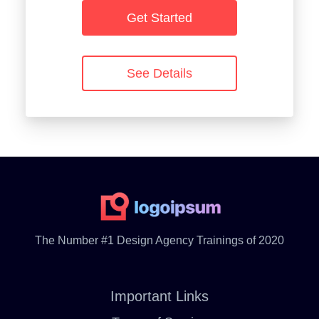
Get Started
See Details
The Number #1 Design Agency Trainings of 2020
Important Links