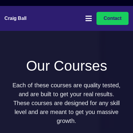
Craig Ball
Contact
Our Courses
Each of these courses are quality tested,
and are built to get your real results.
These courses are designed for any skill
level and are meant to get you massive
growth.