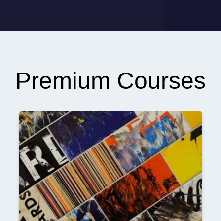
Premium Courses