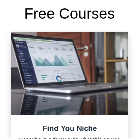
Free Courses
Find You Niche