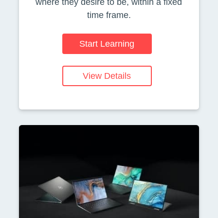
where they desire to be, within a fixed
time frame.
Start Learning
View Details