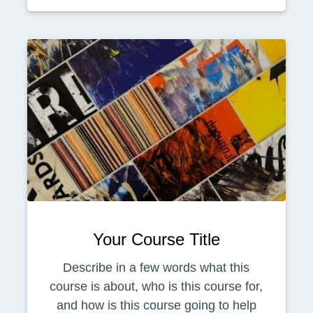
Your Course Title
Describe in a few words what this
course is about, who is this course for,
and how is this course going to help