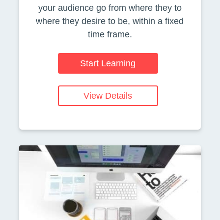
your audience go from where they to
where they desire to be, within a fixed
time frame.
Start Learning
View Details