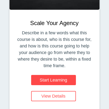
Scale Your Agency
Describe in a few words what this
course is about, who is this course for,
and how is this course going to help
your audience go from where they to
where they desire to be, within a fixed
time frame.
Start Learning
View Details