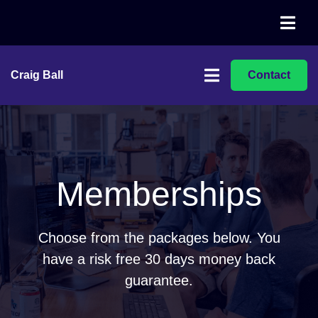
Craig Ball
Contact
Memberships
Choose from the packages below. You
have a risk free 30 days money back
guarantee.