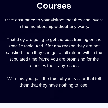
Courses
Give assurance to your visitors that they can invest
in the membership without any worry.
That they are going to get the best training on the
specific topic. And if for any reason they are not
satisfied, then they can get a full refund with in the
stipulated time frame you are promising for the
refund, without any issues.
With this you gain the trust of your visitor that tell
them that they have nothing to lose.