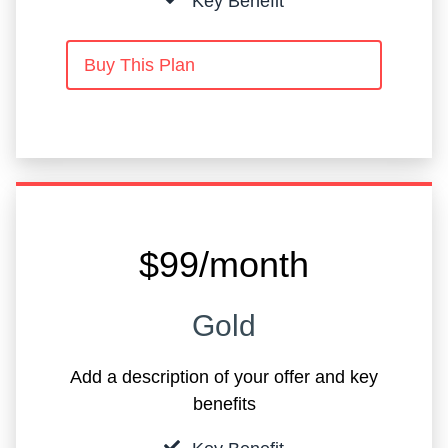
Key Benefit
Buy This Plan
$99/month
Gold
Add a description of your offer and key
benefits