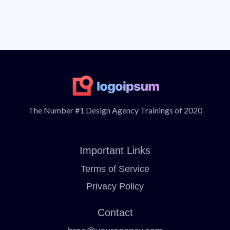
push then a step ahead to make that purchase.
up any objections that the buyer might have and
push then a step ahead to make that purchase.
The Number #1 Design Agency Trainings of 2020
Important Links
Terms of Service
Privacy Policy
Contact