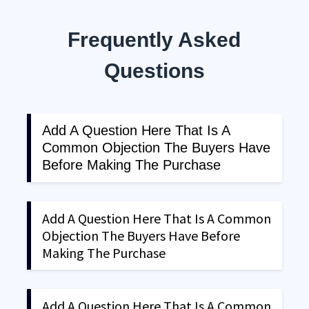
Frequently Asked
Questions
Add A Question Here That Is A
Common Objection The Buyers Have
Before Making The Purchase
Explain in depth the question. Make sure that
the explanation clearly answers the objections
Add A Question Here That Is A Common
that visitor has on their mind. The frequently
Objection The Buyers Have Before
asked questions section is a great way to clear
Making The Purchase
up any objections that the buyer might have and
push then a step ahead to make that purchase.
Explain in depth the question. Make sure that
the explanation clearly answers the objections
Add A Question Here That Is A Common