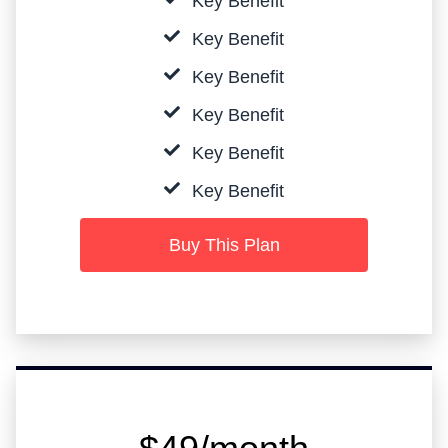
Key Benefit
Key Benefit
Key Benefit
Key Benefit
Key Benefit
Key Benefit
Buy This Plan