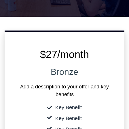
$27/month
Bronze
Add a description to your offer and key
benefits
Key Benefit
Key Benefit