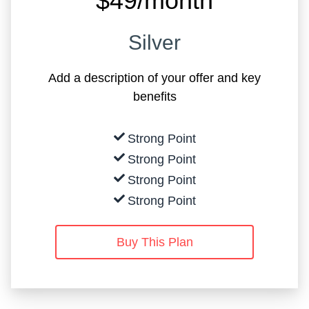
$49/month
Silver
Add a description of your offer and key
benefits
Strong Point
Strong Point
Strong Point
Strong Point
Buy This Plan