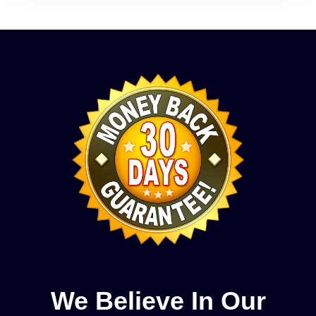
We Believe In Our