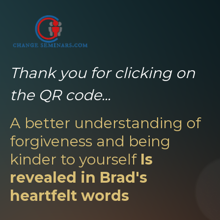
Thank you for clicking on
the QR code...
A better understanding of
forgiveness and being
kinder to yourself
Is
revealed in Brad's
heartfelt words