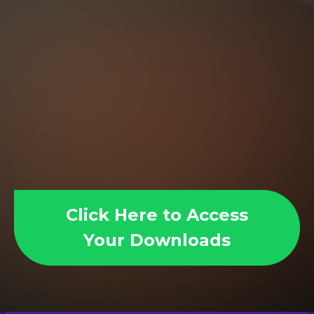
Click Here to Access
Your Downloads