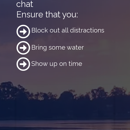
chat
Ensure that you:
Block out all distractions
Bring some water
Show up on time