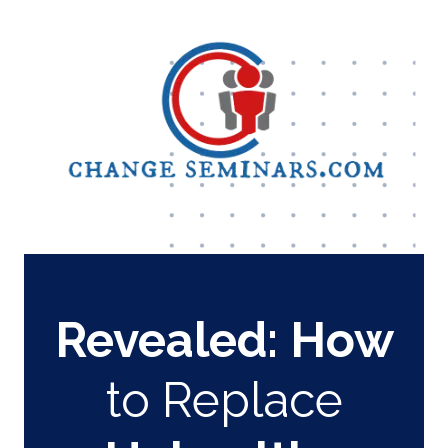
Revealed:
How
to Replace