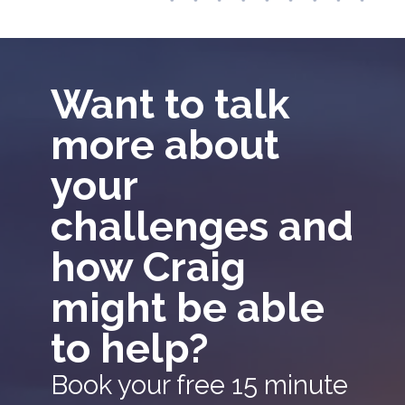
Want to talk
more about
your
challenges and
how Craig
might be able
to help?
Book your free 15 minute