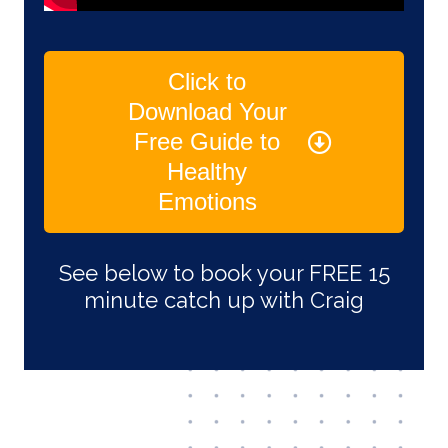
Click to
Download Your
Free Guide to
Healthy
Emotions
See below to book your FREE 15
minute catch up with Craig