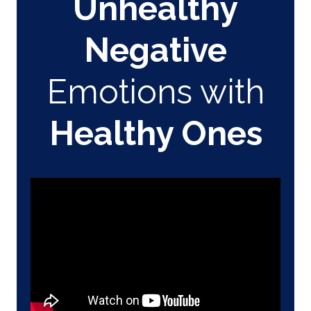
Unhealthy
Negative
Emotions with
Healthy Ones